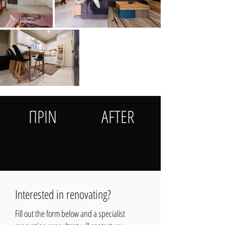
ΠΡΙΝ
AFTER
Interested in renovating?
Fill out the form below and a specialist