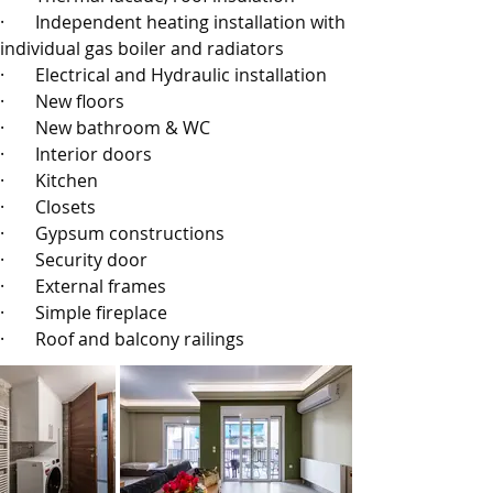
·       
Independent heating installation with 
individual gas boiler and radiators
·       
Electrical and Hydraulic installation
·       
New floors
·       
New bathroom & WC
·       
Interior doors
·       
Kitchen
·       
Closets
·       
Gypsum constructions
·       
Security door
·       
External frames
·       
Simple fireplace
·       
Roof and balcony railings