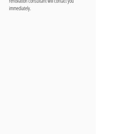
renovation consultant will contact you
immediately.