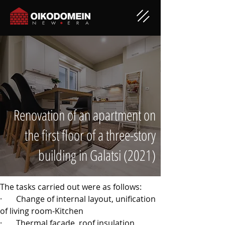
Renovation of an apartment on
the first floor of a three-story
building in Galatsi (2021)
The tasks carried out were as follows:
·       
Change of internal layout, unification 
of living room-Kitchen
·       
Thermal facade, roof insulation