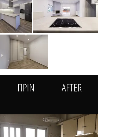
ΠΡΙΝ
AFTER