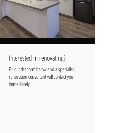
Interested in renovating?
Fill out the form below and a specialist
renovation consultant will contact you
immediately.