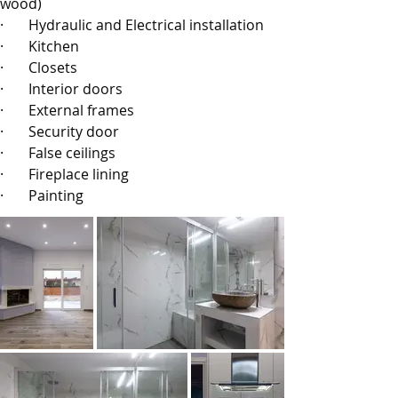
wood)
·       
Hydraulic and Electrical installation
·       
Kitchen
·       
Closets
·       
Interior doors
·       
External frames
·       
Security door
·       
False ceilings
·       
Fireplace lining
·       
Painting