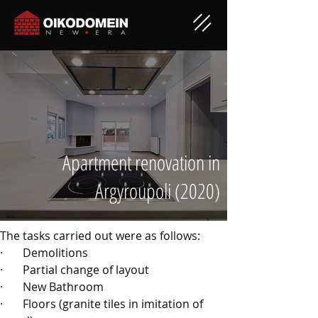
Apartment renovation in
Argyroupoli (2020)
The tasks carried out were as follows:
·       
Demolitions
·       
Partial change of layout
·       
New Bathroom
·       
Floors (granite tiles in imitation of 