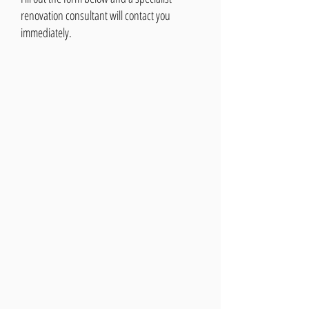
renovation consultant will contact you
immediately.