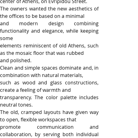
center of Athens, on Evripidou Street.
The owners wanted the new aesthetics of 
the offices to be based on a minimal
and modern design combining 
functionality and elegance, while keeping 
some
elements reminiscent of old Athens, such 
as the mosaic floor that was rubbed
and polished.
Clean and simple spaces dominate and, in 
combination with natural materials,
such as wood and glass constructions, 
create a feeling of warmth and
transparency. The color palette includes 
neutral tones.
The old, cramped layouts have given way 
to open, flexible workspaces that
promote communication and 
collaboration, by serving both individual 