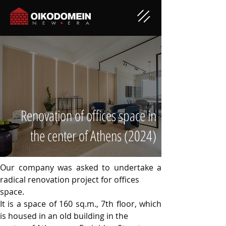
Renovation of offices space in
the center of Athens (2024)
Our company was asked to undertake a 
radical renovation project for offices
space.
It is a space of 160 sq.m., 7th floor, which 
is housed in an old building in the