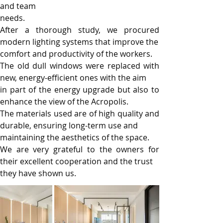
and team
needs.
After a thorough study, we procured 
modern lighting systems that improve the
comfort and productivity of the workers.
The old dull windows were replaced with 
new, energy-efficient ones with the aim
in part of the energy upgrade but also to 
enhance the view of the Acropolis.
The materials used are of high quality and 
durable, ensuring long-term use and
maintaining the aesthetics of the space.
We are very grateful to the owners for 
their excellent cooperation and the trust
they have shown us.