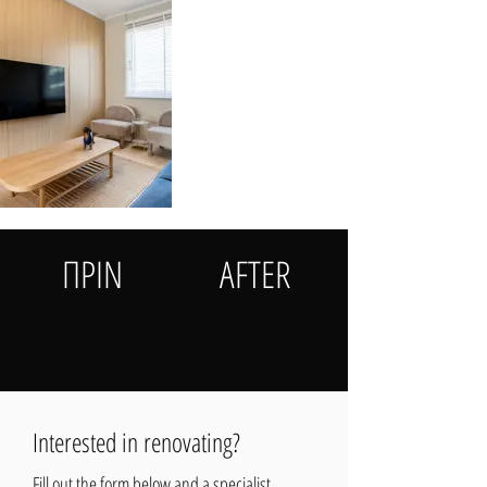
ΠΡΙΝ
AFTER
Interested in renovating?
Fill out the form below and a specialist