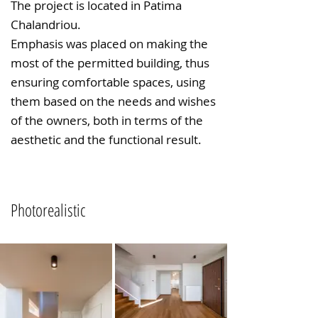
The project is located in Patima
Chalandriou.
Emphasis was placed on making the
most of the permitted building, thus
ensuring comfortable spaces, using
them based on the needs and wishes
of the owners, both in terms of the
aesthetic and the functional result.
Photorealistic