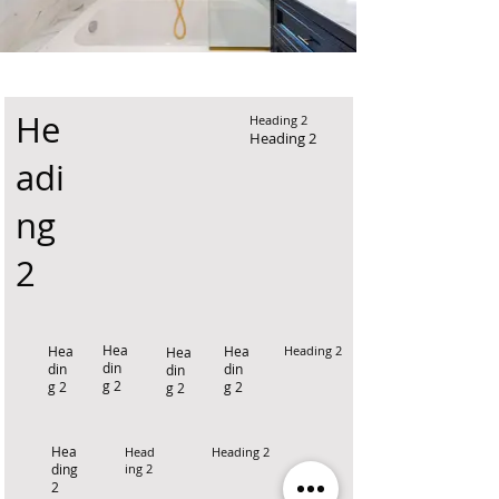
He
Heading 2
Heading 2
adi
ng
2
Hea
Hea
Hea
Heading 2
Hea
din
din
din
din
g 2
g 2
g 2
g 2
Hea
Head
Heading 2
ding
ing 2
2