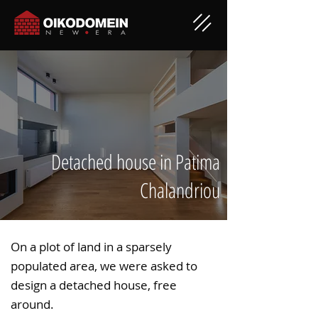
Detached house in Patima
Chalandriou
On a plot of land in a sparsely
populated area, we were asked to
design a detached house, free
around.