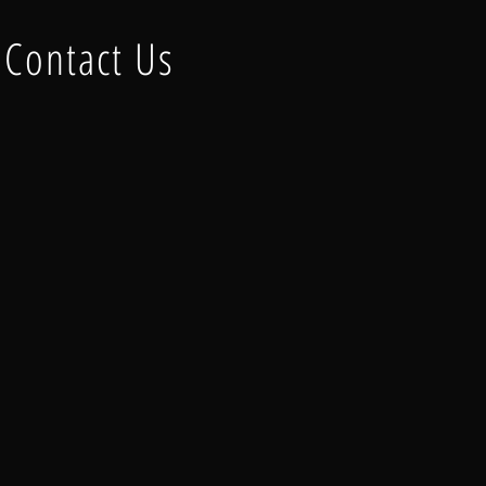
Contact Us