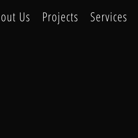
out Us
Projects
Services