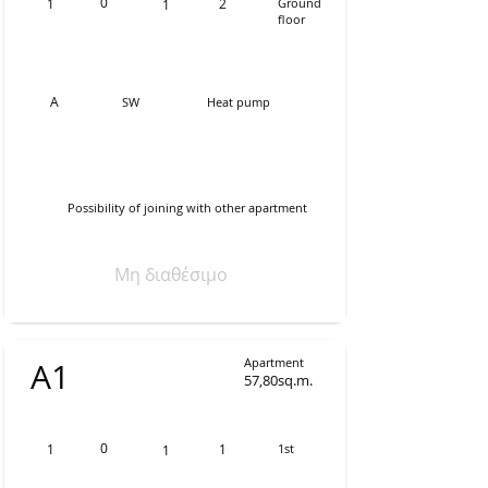
0
1
2
Ground
1
floor
Α
SW
Heat pump
Possibility of joining with other apartment
Μη διαθέσιμο
Apartment
Α1
57,80sq.m.
0
1
1
1st
1