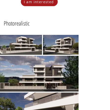
I am interested
Photorealistic