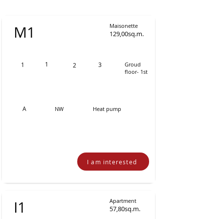
Maisonette
Μ1
129,00sq.m.
1
1
3
Groud
2
floor- 1st
Α
NW
Heat pump
I am interested
Apartment
Ι1
57,80sq.m.