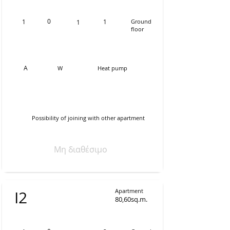
0
1
1
Ground
1
floor
Α
W
Heat pump
Possibility of joining with other apartment
Μη διαθέσιμο
Apartment
Ι2
80,60sq.m.