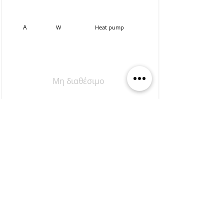
Α
W
Heat pump
Μη διαθέσιμο
Apartment
Α2
80,60sq.m.
0
1
2
1st
1
Α
SW
Heat pump