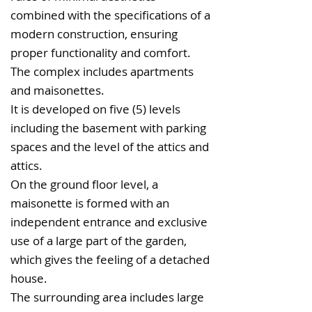
combined with the specifications of a
modern construction, ensuring
proper functionality and comfort.
The complex includes apartments
and maisonettes.
It is developed on five (5) levels
including the basement with parking
spaces and the level of the attics and
attics.
On the ground floor level, a
maisonette is formed with an
independent entrance and exclusive
use of a large part of the garden,
which gives the feeling of a detached
house.
The surrounding area includes large