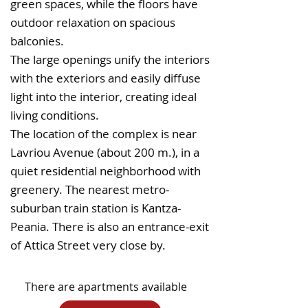
green spaces, while the floors have
outdoor relaxation on spacious
balconies.
The large openings unify the interiors
with the exteriors and easily diffuse
light into the interior, creating ideal
living conditions.
The location of the complex is near
Lavriou Avenue (about 200 m.), in a
quiet residential neighborhood with
greenery. The nearest metro-
suburban train station is Kantza-
Peania. There is also an entrance-exit
of Attica Street very close by.
There are apartments available