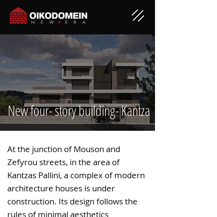
New four- story building- Kantza
At the junction of Mouson and
Zefyrou streets, in the area of
Kantzas Pallini, a complex of modern
architecture houses is under
construction. Its design follows the
rules of minimal aesthetics